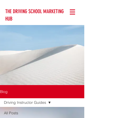
THE DRIVING SCHOOL MARKETING
HUB
Blog
Driving Instructor Guides
All Posts