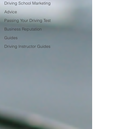
Driving School Marketing
Advice
Passing Your Driving Test
Business Reputation
Guides
Driving Instructor Guides