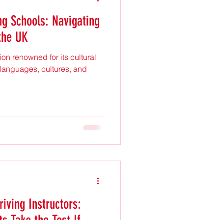
ng Schools: Navigating
the UK
on renowned for its cultural
of languages, cultures, and
iving Instructors: