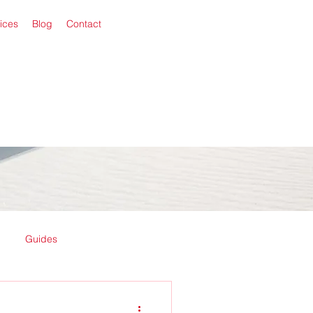
ices
Blog
Contact
Guides