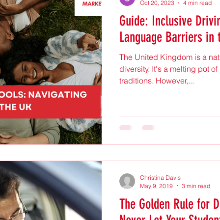
Oct 20, 2023
4 min read
Guide: Inclusive Drivi
Language Barriers in 
The United Kingdom is a nati
diversity. It's a melting pot 
traditions. However,...
Christina Davis
May 9, 2019
3 min read
The Golden Rule for Dr