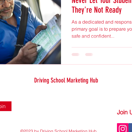
Never Let Your Student
They're Not Ready
As a dedicated and responsib
primary goal is to prepare you
safe and confident...
Driving School Marketing Hub
oin
Join 
©2023 by Driving School Marketing Hub.