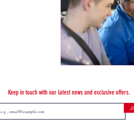
Keep in touch with our latest news and exclusive offers.
J