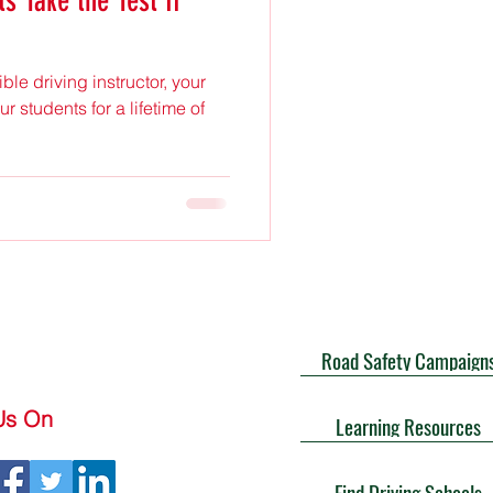
s Take the Test If
le driving instructor, your
r students for a lifetime of
Road Safety Campaign
Us On
Learning Resources
Find Driving Schools