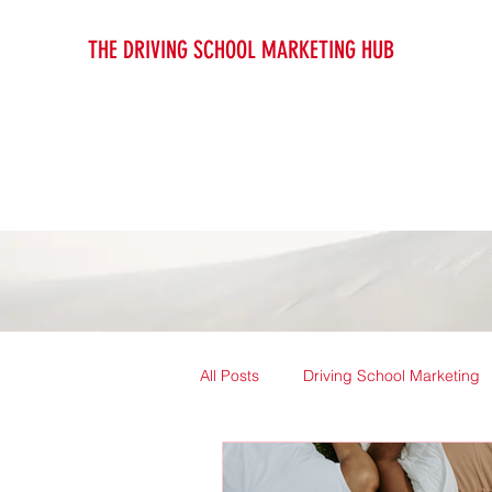
THE DRIVING SCHOOL MARKETING HUB
All Posts
Driving School Marketing
Driving Instructor Guides