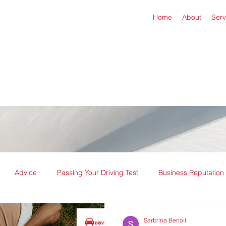
Home
About
Serv
Advice
Passing Your Driving Test
Business Reputation
Sarbrina Benoit