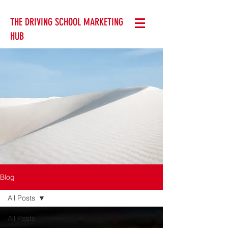
THE DRIVING SCHOOL MARKETING
HUB
Blog
All Posts
All Posts