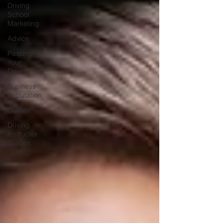
Driving
School
Marketing
Advice
Passing
Your
Driving Test
Business
Reputation
Guides
Driving
Instructor
Guides