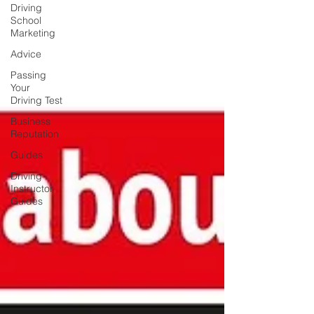
Driving
School
Marketing
Advice
Passing
Your
Driving Test
Business
Reputation
Guides
Driving
Instructor
Guides