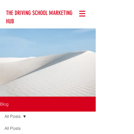
THE DRIVING SCHOOL MARKETING
HUB
Blog
All Posts
All Posts