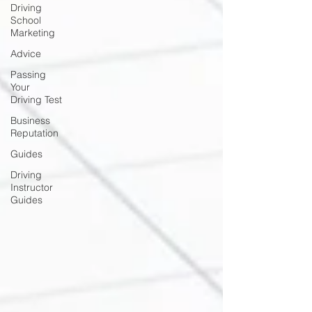
Driving
School
Marketing
Advice
Passing
Your
Driving Test
Business
Reputation
Guides
Driving
Instructor
Guides