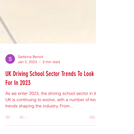
Sarbrina Benoit
Jan 5, 2023
3 min read
UK Driving School Sector Trends To Look
For In 2023
As we enter 2023, the driving school sector in the
UK is continuing to evolve, with a number of key
trends shaping the industry. From...