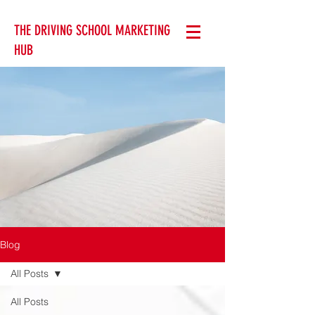
THE DRIVING SCHOOL MARKETING
HUB
Blog
All Posts
All Posts