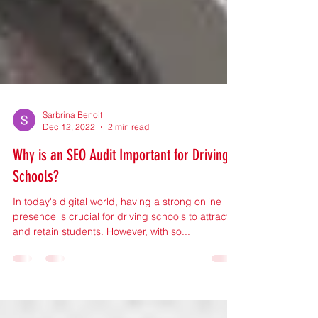
Sarbrina Benoit
Dec 12, 2022
2 min read
Why is an SEO Audit Important for Driving
Schools?
In today's digital world, having a strong online
presence is crucial for driving schools to attract
and retain students. However, with so...