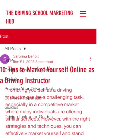
THE DRIVING SCHOOL MARKETING
HUB
Post
All Posts
Sarbrina Benoit
All Posts
Jan 21, 2023
3 min read
10 Tips to Market Yourself Online as
Driving School Marketing
a Driving Instructor
Advice
Passing Your Driving Test
Promoting yourself as a driving 
instructor can be a challenging task, 
Business Reputation
especially in a competitive market 
Guides
where many individuals are offering 
Driving Instructor Guides
similar services. However, with the right 
strategies and techniques, you can 
effectively market yourself and stand 