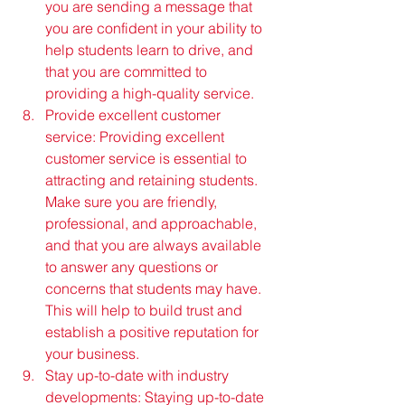
you are sending a message that 
you are confident in your ability to 
help students learn to drive, and 
that you are committed to 
providing a high-quality service.
Provide excellent customer 
service: Providing excellent 
customer service is essential to 
attracting and retaining students. 
Make sure you are friendly, 
professional, and approachable, 
and that you are always available 
to answer any questions or 
concerns that students may have. 
This will help to build trust and 
establish a positive reputation for 
your business.
Stay up-to-date with industry 
developments: Staying up-to-date 