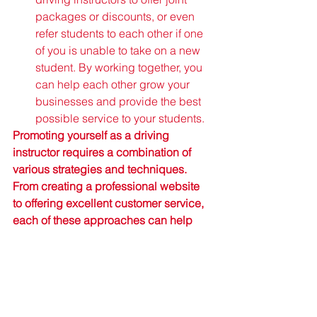
packages or discounts, or even 
refer students to each other if one 
of you is unable to take on a new 
student. By working together, you 
can help each other grow your 
businesses and provide the best 
possible service to your students.
Promoting yourself as a driving 
instructor requires a combination of 
various strategies and techniques. 
From creating a professional website 
to offering excellent customer service, 
each of these approaches can help 
you build your reputation and attract 
more students to your business. By 
following these tips and consistently 
delivering high-quality service, you 
can establish yourself as a leading 