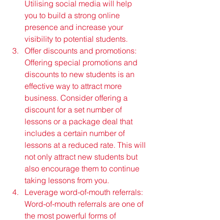
Utilising social media will help 
you to build a strong online 
presence and increase your 
visibility to potential students.
Offer discounts and promotions: 
Offering special promotions and 
discounts to new students is an 
effective way to attract more 
business. Consider offering a 
discount for a set number of 
lessons or a package deal that 
includes a certain number of 
lessons at a reduced rate. This will 
not only attract new students but 
also encourage them to continue 
taking lessons from you.
Leverage word-of-mouth referrals: 
Word-of-mouth referrals are one of 
the most powerful forms of 