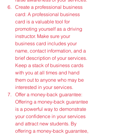
Create a professional business 
card: A professional business 
card is a valuable tool for 
promoting yourself as a driving 
instructor. Make sure your 
business card includes your 
name, contact information, and a 
brief description of your services. 
Keep a stack of business cards 
with you at all times and hand 
them out to anyone who may be 
interested in your services.
Offer a money-back guarantee: 
Offering a money-back guarantee 
is a powerful way to demonstrate 
your confidence in your services 
and attract new students. By 
offering a money-back guarantee, 