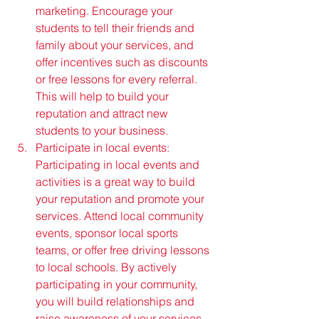
marketing. Encourage your 
students to tell their friends and 
family about your services, and 
offer incentives such as discounts 
or free lessons for every referral. 
This will help to build your 
reputation and attract new 
students to your business.
Participate in local events: 
Participating in local events and 
activities is a great way to build 
your reputation and promote your 
services. Attend local community 
events, sponsor local sports 
teams, or offer free driving lessons 
to local schools. By actively 
participating in your community, 
you will build relationships and 
raise awareness of your services.