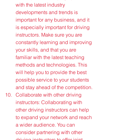
with the latest industry 
developments and trends is 
important for any business, and it 
is especially important for driving 
instructors. Make sure you are 
constantly learning and improving 
your skills, and that you are 
familiar with the latest teaching 
methods and technologies. This 
will help you to provide the best 
possible service to your students 
and stay ahead of the competition.
Collaborate with other driving 
instructors: Collaborating with 
other driving instructors can help 
to expand your network and reach 
a wider audience. You can 
consider partnering with other 
driving instructors to offer joint 