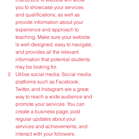
you to showcase your services 
and qualifications, as well as 
provide information about your 
experience and approach to 
teaching. Make sure your website 
is well-designed, easy to navigate, 
and provides all the relevant 
information that potential students 
may be looking for.
Utilise social media: Social media 
platforms such as Facebook, 
Twitter, and Instagram are a great 
way to reach a wide audience and 
promote your services. You can 
create a business page, post 
regular updates about your 
services and achievements, and 
interact with your followers. 