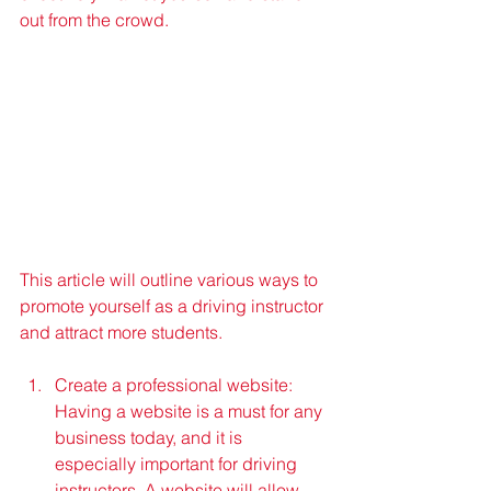
out from the crowd. 
This article will outline various ways to 
promote yourself as a driving instructor 
and attract more students.
Create a professional website: 
Having a website is a must for any 
business today, and it is 
especially important for driving 
instructors. A website will allow 