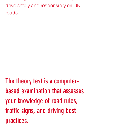
drive safely and responsibly on UK 
roads.
The theory test is a computer-
based examination that assesses 
your knowledge of road rules, 
traffic signs, and driving best 
practices. 