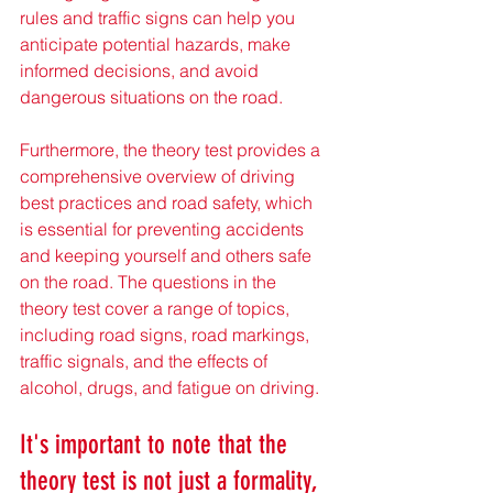
rules and traffic signs can help you 
anticipate potential hazards, make 
informed decisions, and avoid 
dangerous situations on the road.
Furthermore, the theory test provides a 
comprehensive overview of driving 
best practices and road safety, which 
is essential for preventing accidents 
and keeping yourself and others safe 
on the road. The questions in the 
theory test cover a range of topics, 
including road signs, road markings, 
traffic signals, and the effects of 
alcohol, drugs, and fatigue on driving.
It's important to note that the 
theory test is not just a formality, 