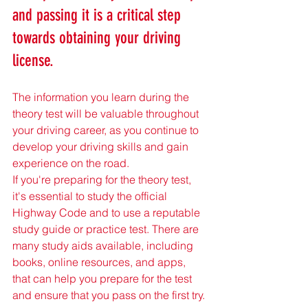
and passing it is a critical step 
towards obtaining your driving 
license. 
The information you learn during the 
theory test will be valuable throughout 
your driving career, as you continue to 
develop your driving skills and gain 
experience on the road.
If you're preparing for the theory test, 
it's essential to study the official 
Highway Code and to use a reputable 
study guide or practice test. There are 
many study aids available, including 
books, online resources, and apps, 
that can help you prepare for the test 
and ensure that you pass on the first try.