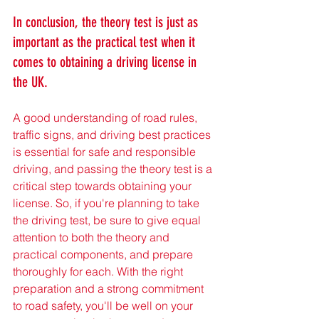
In conclusion, the theory test is just as 
important as the practical test when it 
comes to obtaining a driving license in 
the UK. 
A good understanding of road rules, 
traffic signs, and driving best practices 
is essential for safe and responsible 
driving, and passing the theory test is a 
critical step towards obtaining your 
license. So, if you're planning to take 
the driving test, be sure to give equal 
attention to both the theory and 
practical components, and prepare 
thoroughly for each. With the right 
preparation and a strong commitment 
to road safety, you'll be well on your 