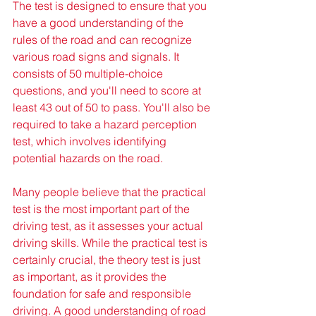
The test is designed to ensure that you 
have a good understanding of the 
rules of the road and can recognize 
various road signs and signals. It 
consists of 50 multiple-choice 
questions, and you'll need to score at 
least 43 out of 50 to pass. You'll also be 
required to take a hazard perception 
test, which involves identifying 
potential hazards on the road.
Many people believe that the practical 
test is the most important part of the 
driving test, as it assesses your actual 
driving skills. While the practical test is 
certainly crucial, the theory test is just 
as important, as it provides the 
foundation for safe and responsible 
driving. A good understanding of road 