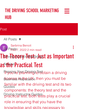
THE DRIVING SCHOOL MARKETING
HUB
Post
All Posts
Sarbrina Benoit
All Posts
Feb 7, 2022
2 min read
The Theory Test: Just as Important
Driving School Marketing
as the Practical Test
Advice
Passing Your Driving Test
If you're planning to obtain a driving 
license in the UK, then you must be 
Business Reputation
familiar with the driving test and its two 
Guides
components: the theory test and the 
Driving Instructor Guides
practical test. Both tests play a crucial 
role in ensuring that you have the 
knowledge and skills necessary to 