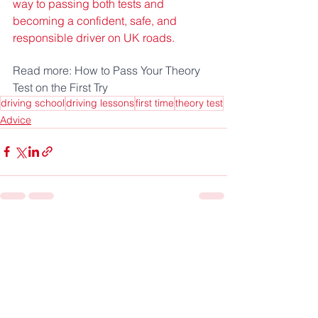
way to passing both tests and 
becoming a confident, safe, and 
responsible driver on UK roads.
Read more: How to Pass Your Theory 
Test on the First Try
driving school
driving lessons
first time
theory test
Advice
See All
Recent Posts